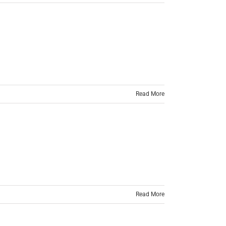
Read More
Read More