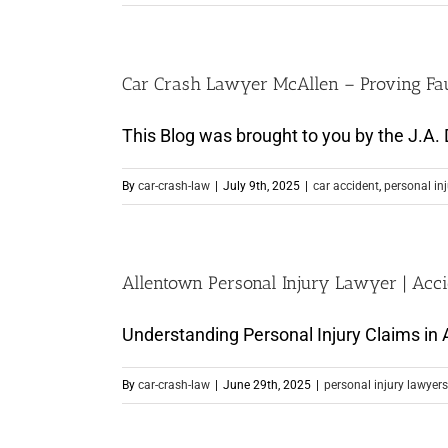
Car Crash Lawyer McAllen – Proving Faul
This Blog was brought to you by the J.A. D
By
car-crash-law
|
July 9th, 2025
|
car accident
,
personal in
Allentown Personal Injury Lawyer | Acc
Understanding Personal Injury Claims in A
By
car-crash-law
|
June 29th, 2025
|
personal injury lawyers