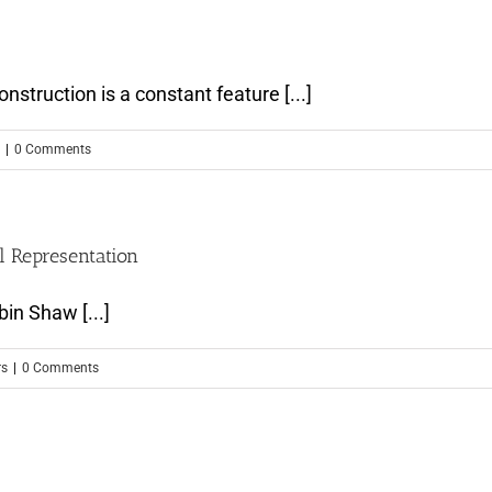
truction is a constant feature [...]
|
0 Comments
l Representation
in Shaw [...]
rs
|
0 Comments