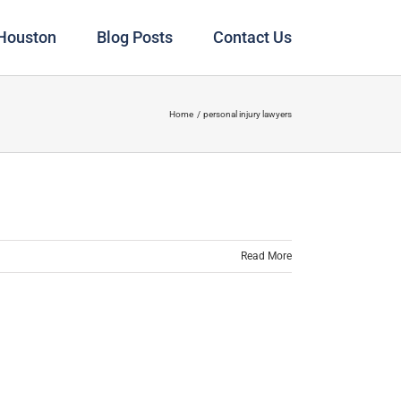
 Houston
Blog Posts
Contact Us
Home
personal injury lawyers
Read More