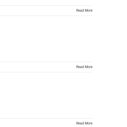
Read More
Read More
Read More