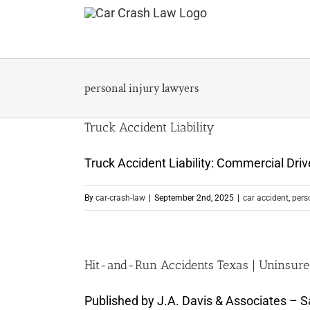
Skip
to
content
personal injury lawyers
Truck Accident Liability
Truck Accident Liability: Commercial Dri
By
car-crash-law
|
September 2nd, 2025
|
car accident
,
pers
Hit-and-Run Accidents Texas | Uninsure
Published by J.A. Davis & Associates – Sa