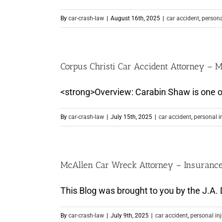
By
car-crash-law
|
August 16th, 2025
|
car accident
,
persona
Corpus Christi Car Accident Attorney –
<strong>Overview: Carabin Shaw is one of t
By
car-crash-law
|
July 15th, 2025
|
car accident
,
personal i
McAllen Car Wreck Attorney – Insuranc
This Blog was brought to you by the J.A. D
By
car-crash-law
|
July 9th, 2025
|
car accident
,
personal in