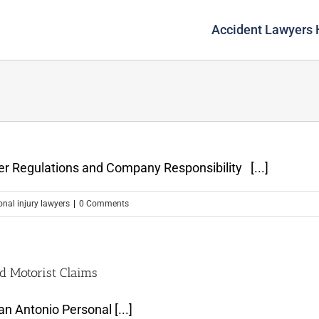
Accident Lawyers
ver Regulations and Company Responsibility [...]
onal injury lawyers
|
0 Comments
d Motorist Claims
n Antonio Personal [...]