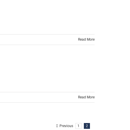
Read More
Read More
Previous
1
2