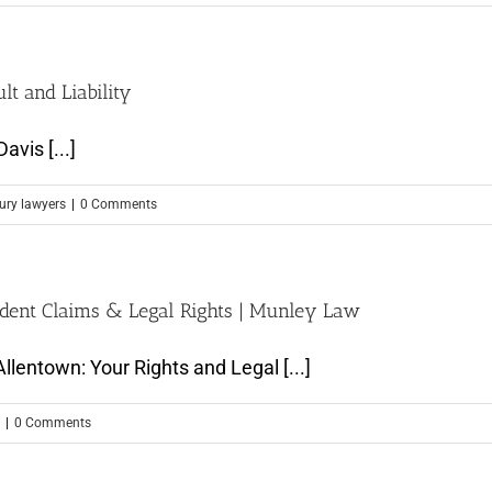
t and Liability
avis [...]
jury lawyers
|
0 Comments
ident Claims & Legal Rights | Munley Law
llentown: Your Rights and Legal [...]
|
0 Comments