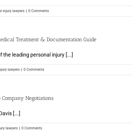
l injury lawyers
|
0 Comments
 Medical Treatment & Documentation Guide
he leading personal injury [...]
njury lawyers
|
0 Comments
e Company Negotiations
avis [...]
jury lawyers
|
0 Comments