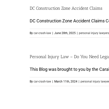
DC Construction Zone Accident Claims
DC Construction Zone Accident Claims Cons
By
car-crash-law
|
June 28th, 2025
|
personal injury lawyers
Personal Injury Law – Do You Need Lega
This Blog was brought to you by the Carab
By
car-crash-law
|
March 11th, 2024
|
personal injury lawye