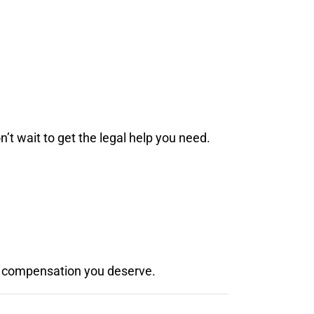
’t wait to get the legal help you need.
the compensation you deserve.