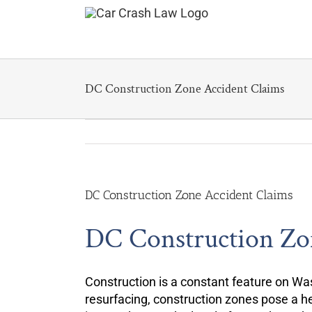
Skip
to
content
DC Construction Zone Accident Claims
DC Construction Zone Accident Claims
DC Construction Zo
Construction is a constant feature on Was
resurfacing, construction zones pose a he