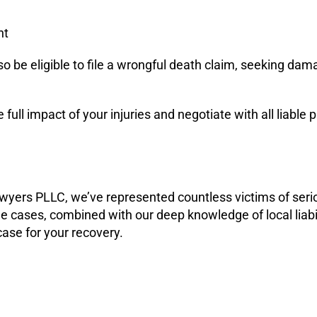
nt
so be eligible to file a wrongful death claim, seeking dam
e full impact of your injuries and negotiate with all liab
wyers PLLC, we’ve represented countless victims of ser
e cases, combined with our deep knowledge of local liab
case for your recovery.