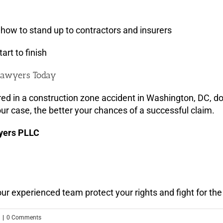
how to stand up to contractors and insurers
art to finish
 Lawyers Today
ed in a construction zone accident in Washington, DC, don
ur case, the better your chances of a successful claim.
yers PLLC
t our experienced team protect your rights and fight for 
|
0 Comments