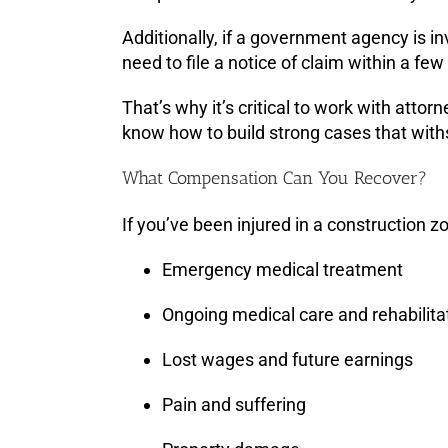
Additionally, if a government agency is i
need to file a notice of claim within a fe
That’s why it’s critical to work with att
know how to build strong cases that withs
What Compensation Can You Recover?
If you’ve been injured in a construction 
Emergency medical treatment
Ongoing medical care and rehabilita
Lost wages and future earnings
Pain and suffering