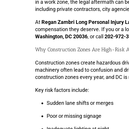
in a work zone, the legal aftermath can b
including private contractors, city agen
At
Regan Zambri Long Personal Injury 
compensation they deserve. If you or a lo
Washington, DC 20036
, or call
202-972-
Why Construction Zones Are High-Risk 
Construction zones create hazardous driv
machinery often lead to confusion and dr
construction zones every year, and DC is
Key risk factors include:
Sudden lane shifts or merges
Poor or missing signage
Inadequate lighting at night