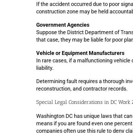
If the accident occurred due to poor sign
construction zone may be held accountab
Government Agencies
Suppose the District Department of Trans
that case, they may be liable for poor pla
Vehicle or Equipment Manufacturers
In rare cases, if a malfunctioning vehicl
liability.
Determining fault requires a thorough inv
reconstruction, and contractor records.
Special Legal Considerations in DC Work
Washington DC has unique laws that can i
means if you are found even one percent 
companies often use this rule to deny cl