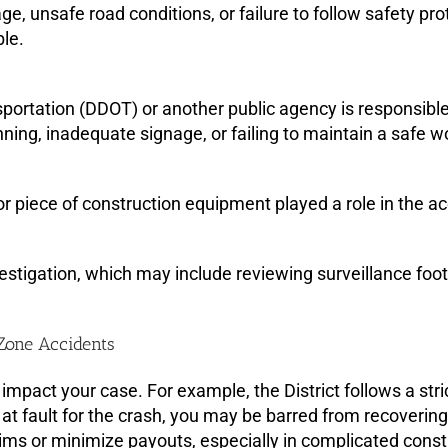
age, unsafe road conditions, or failure to follow safety 
le.
portation (DDOT) or another public agency is responsible 
nning, inadequate signage, or failing to maintain a safe w
e or piece of construction equipment played a role in the
estigation, which may include reviewing surveillance foot
 Zone Accidents
mpact your case. For example, the District follows a stri
at fault for the crash, you may be barred from recoveri
aims or minimize payouts, especially in complicated cons