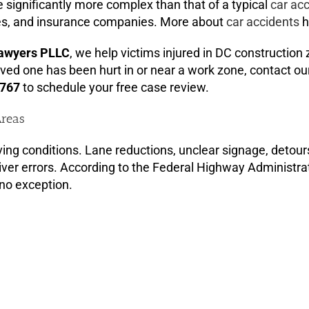
e significantly more complex than that of a typical
car ac
cies, and insurance companies. More about
car accidents
h
Lawyers PLLC
, we help victims injured in DC construction
ved one has been hurt in or near a work zone, contact our
3767
to schedule your free case review.
Areas
ing conditions. Lane reductions, unclear signage, detour
iver errors. According to the Federal Highway Administra
 no exception.