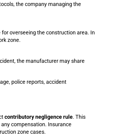
protocols, the company managing the
for overseeing the construction area. In
ork zone.
 accident, the manufacturer may share
age, police reports, accident
ct
contributory negligence rule
. This
ng any compensation. Insurance
truction zone cases.