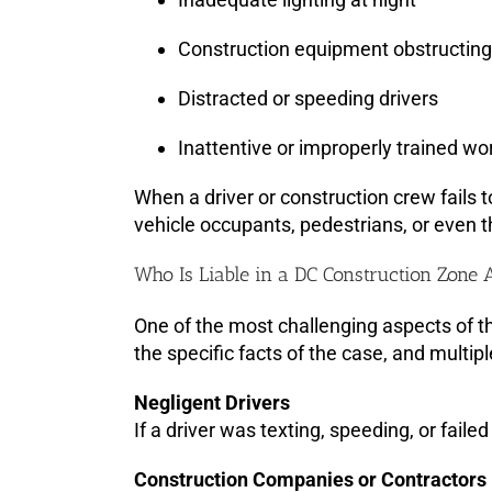
Construction equipment obstructing v
Distracted or speeding drivers
Inattentive or improperly trained wor
When a driver or construction crew fails to
vehicle occupants, pedestrians, or even 
Who Is Liable in a DC Construction Zone 
One of the most challenging aspects of th
the specific facts of the case, and multipl
Negligent Drivers
If a driver was texting, speeding, or faile
Construction Companies or Contractors