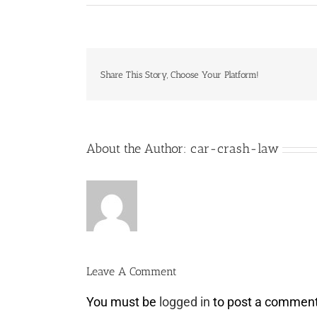
Share This Story, Choose Your Platform!
About the Author:
car-crash-law
Leave A Comment
You must be
logged in
to post a comment