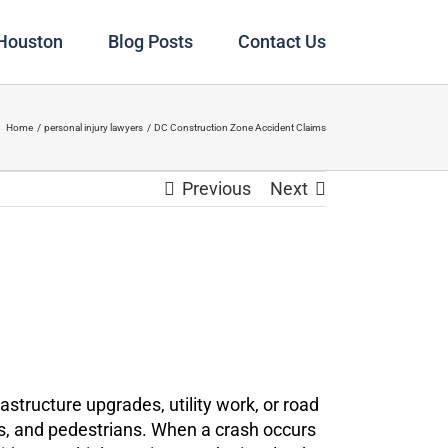
 Houston
Blog Posts
Contact Us
Home
personal injury lawyers
DC Construction Zone Accident Claims
Previous
Next
structure upgrades, utility work, or road
ers, and pedestrians. When a crash occurs