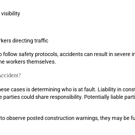
isibility
kers directing traffic
 follow safety protocols, accidents can result in severe in
the workers themselves.
Accident?
ese cases is determining who is at fault. Liability in co
e parties could share responsibility. Potentially liable par
d to observe posted construction warnings, they may be fully