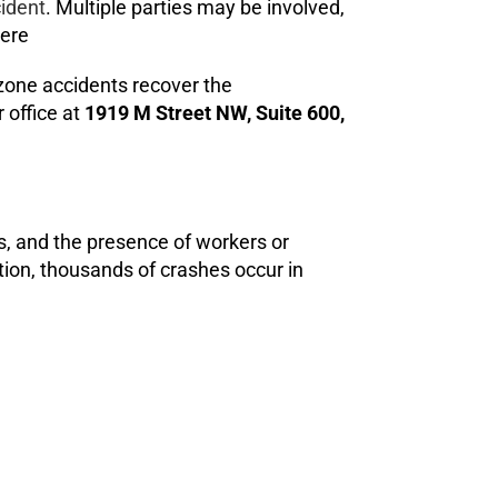
cident
. Multiple parties may be involved,
ere
 zone accidents recover the
 office at
1919 M Street NW, Suite 600,
s, and the presence of workers or
tion, thousands of crashes occur in