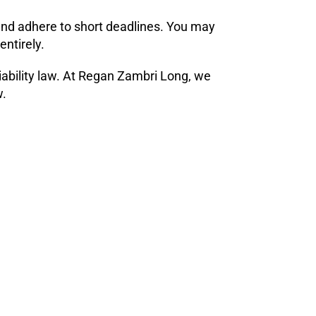
 and adhere to short deadlines. You may
entirely.
liability law. At Regan Zambri Long, we
w.