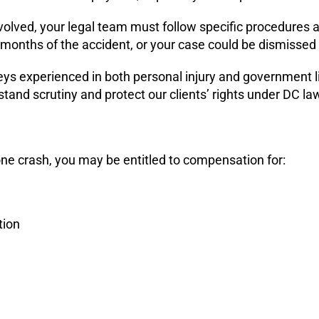
nvolved, your legal team must follow specific procedures
w months of the accident, or your case could be dismissed 
orneys experienced in both personal injury and government 
tand scrutiny and protect our clients’ rights under DC la
zone crash, you may be entitled to compensation for:
tion