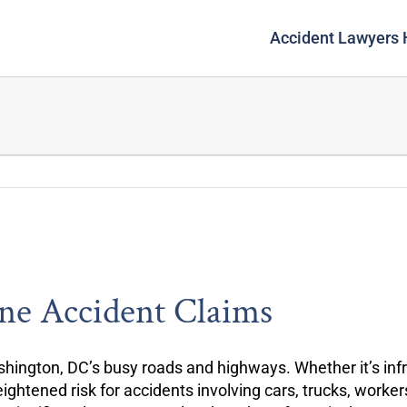
Accident Lawyers
ne Accident Claims
hington, DC’s busy roads and highways. Whether it’s infra
ightened risk for accidents involving cars, trucks, work