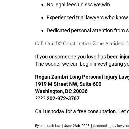
No legal fees unless we win
Experienced trial lawyers who know 
Dedicated personal attention from st
Call Our DC Construction Zone Accident
If you or someone you love has been injur
The sooner we can begin investigating yo
Regan Zambri Long Personal Injury Law
1919 M Street NW, Suite 600
Washington, DC 20036
????
202-972-3767
Call us today for a free consultation. Le
By
car-crash-law
|
June 28th, 2025
|
personal injury lawyers