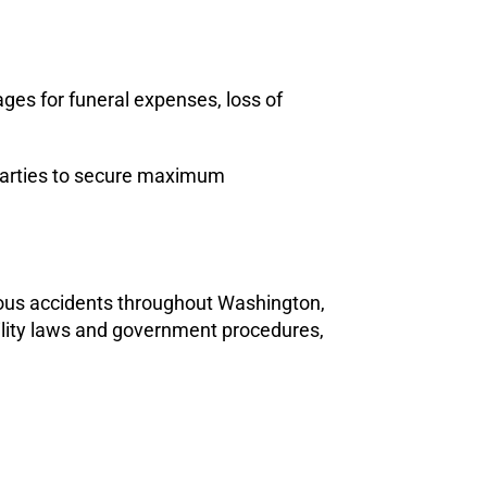
ages for funeral expenses, loss of
le parties to secure maximum
ious accidents throughout Washington,
ility laws and government procedures,