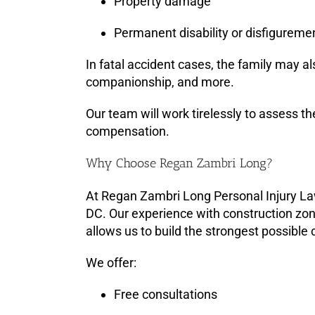
Property damage
Permanent disability or disfigureme
In fatal accident cases, the family may al
companionship, and more.
Our team will work tirelessly to assess th
compensation.
Why Choose Regan Zambri Long?
At Regan Zambri Long Personal Injury La
DC. Our experience with construction zon
allows us to build the strongest possible 
We offer:
Free consultations