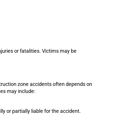
juries or fatalities. Victims may be
nstruction zone accidents often depends on
ties may include:
 or partially liable for the accident.