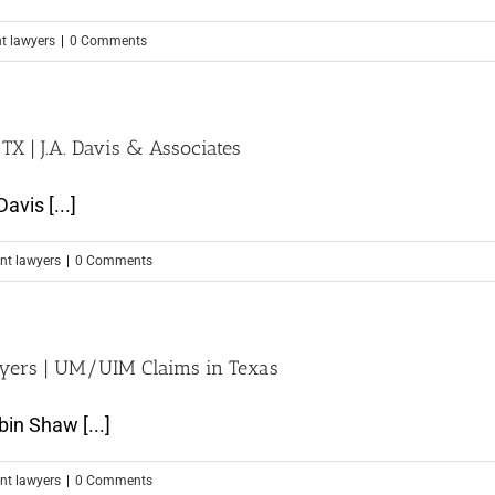
nt lawyers
|
0 Comments
X | J.A. Davis & Associates
avis [...]
nt lawyers
|
0 Comments
wyers | UM/UIM Claims in Texas
in Shaw [...]
nt lawyers
|
0 Comments