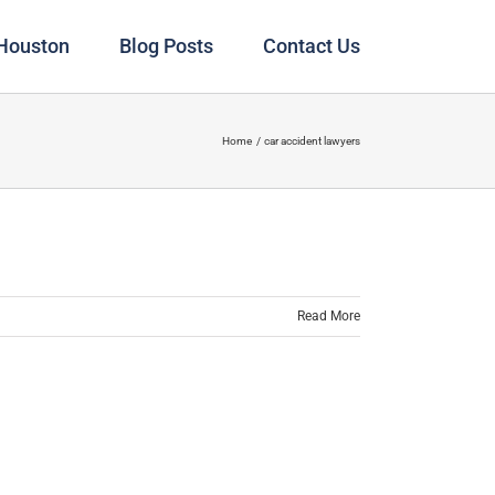
 Houston
Blog Posts
Contact Us
Home
car accident lawyers
Read More