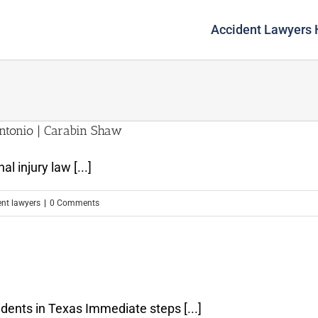
Accident Lawyers
ntonio | Carabin Shaw
l injury law [...]
ent lawyers
|
0 Comments
s
dents in Texas Immediate steps [...]