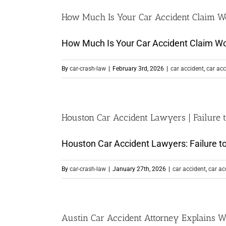
How Much Is Your Car Accident Claim W
How Much Is Your Car Accident Claim Wort
By
car-crash-law
|
February 3rd, 2026
|
car accident
,
car acc
Houston Car Accident Lawyers | Failure t
Houston Car Accident Lawyers: Failure to 
By
car-crash-law
|
January 27th, 2026
|
car accident
,
car ac
Austin Car Accident Attorney Explains W