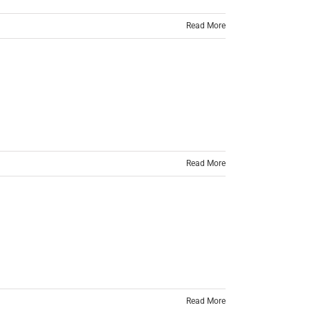
Read More
Read More
Read More