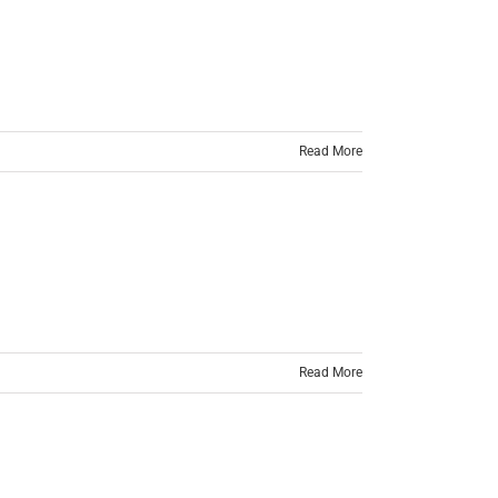
Read More
Read More