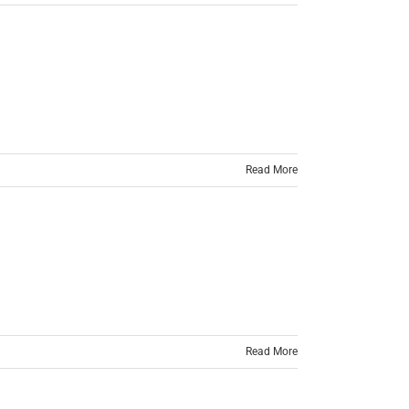
Read More
Read More