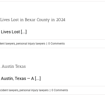
 Lives Lost in Bexar County in 2024
ives Lost [...]
dent lawyers
,
personal injury lawyers
|
0 Comments
n Austin Texas
Austin, Texas — A [...]
ccident lawyers
,
personal injury lawyers
|
0 Comments