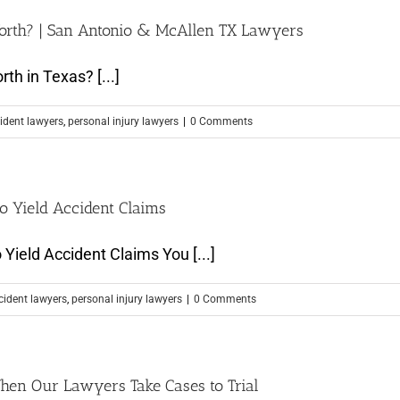
orth? | San Antonio & McAllen TX Lawyers
h in Texas? [...]
ident lawyers
,
personal injury lawyers
|
0 Comments
o Yield Accident Claims
Yield Accident Claims You [...]
cident lawyers
,
personal injury lawyers
|
0 Comments
hen Our Lawyers Take Cases to Trial