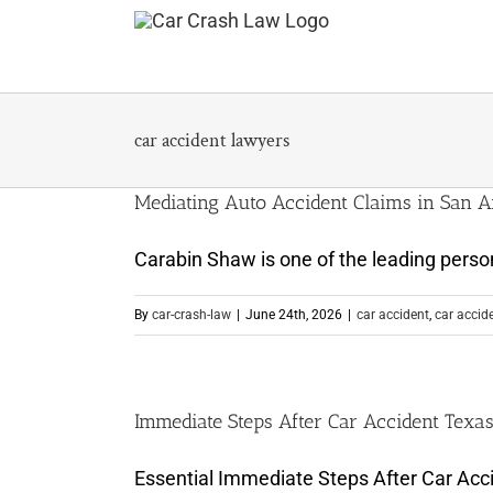
Skip
to
content
car accident lawyers
Mediating Auto Accident Claims in San A
Carabin Shaw is one of the leading persona
By
car-crash-law
|
June 24th, 2026
|
car accident
,
car accid
Immediate Steps After Car Accident Texa
Essential Immediate Steps After Car Acci