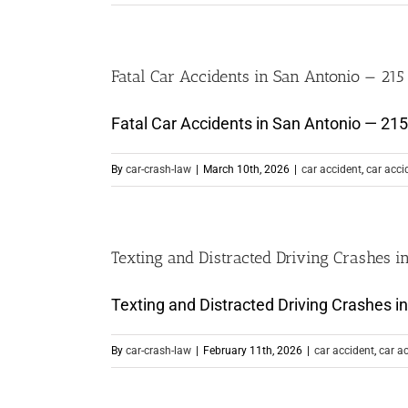
Fatal Car Accidents in San Antonio — 215
Fatal Car Accidents in San Antonio — 215 L
By
car-crash-law
|
March 10th, 2026
|
car accident
,
car acci
Texting and Distracted Driving Crashes i
Texting and Distracted Driving Crashes in 
By
car-crash-law
|
February 11th, 2026
|
car accident
,
car a