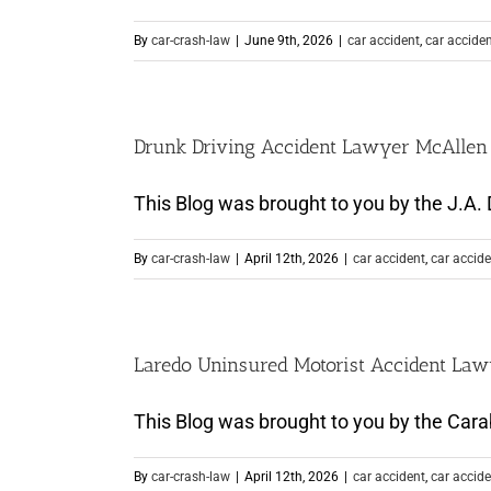
By
car-crash-law
|
June 9th, 2026
|
car accident
,
car accide
Drunk Driving Accident Lawyer McAllen T
This Blog was brought to you by the J.A. D
By
car-crash-law
|
April 12th, 2026
|
car accident
,
car accide
Laredo Uninsured Motorist Accident La
This Blog was brought to you by the Carab
By
car-crash-law
|
April 12th, 2026
|
car accident
,
car accide