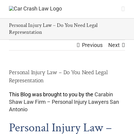
Skip
to
content
Personal Injury Law – Do You Need Legal
Representation
Previous
Next
Personal Injury Law – Do You Need Legal
Representation
This Blog was brought to you by the
Carabin
Shaw Law Firm – Personal Injury Lawyers San
Antonio
Personal Injury Law –