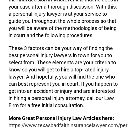
your case after a thorough discussion. With this,
a personal injury lawyer is at your service to
guide you throughout the whole process so that
you will be aware of the methodologies of being
in court and the following procedures.
These 3 factors can be your way of finding the
best personal injury lawyers in town for you to
select from. These elements are your criteria to
know so you will get to hire a top-rated injury
lawyer. And hopefully, you will find the one who
can best represent you in court. If you happen to
get into an accident or injury and are interested
in hiring a personal injury attorney, call our Law
Firm for a free initial consultation.
More Great Personal Injury Law Articles here:
https://www.texasbadfaithinsurancelawyer.com/per