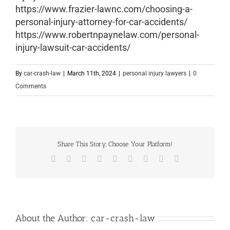
https://www.frazier-lawnc.com/choosing-a-
personal-injury-attorney-for-car-accidents/
https://www.robertnpaynelaw.com/personal-
injury-lawsuit-car-accidents/
By
car-crash-law
|
March 11th, 2024
|
personal injury lawyers
|
0
Comments
Share This Story, Choose Your Platform!
Facebook
X
Reddit
LinkedIn
WhatsApp
Tumblr
Pinterest
Vk
Email
About the Author:
car-crash-law