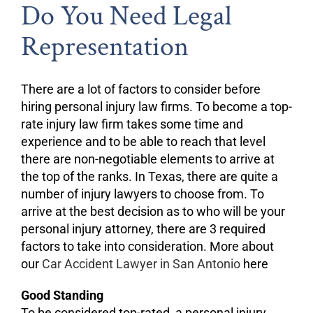
Do You Need Legal
Representation
There are a lot of factors to consider before
hiring personal injury law firms. To become a top-
rate injury law firm takes some time and
experience and to be able to reach that level
there are non-negotiable elements to arrive at
the top of the ranks. In Texas, there are quite a
number of injury lawyers to choose from. To
arrive at the best decision as to who will be your
personal injury attorney, there are 3 required
factors to take into consideration. More about
our
Car Accident Lawyer in San Antonio
here
Good Standing
To be considered top-rated, a personal injury