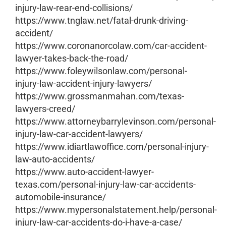
injury-law-rear-end-collisions/
https://www.tnglaw.net/fatal-drunk-driving-
accident/
https://www.coronanorcolaw.com/car-accident-
lawyer-takes-back-the-road/
https://www.foleywilsonlaw.com/personal-
injury-law-accident-injury-lawyers/
https://www.grossmanmahan.com/texas-
lawyers-creed/
https://www.attorneybarrylevinson.com/personal-
injury-law-car-accident-lawyers/
https://www.idiartlawoffice.com/personal-injury-
law-auto-accidents/
https://www.auto-accident-lawyer-
texas.com/personal-injury-law-car-accidents-
automobile-insurance/
https://www.mypersonalstatement.help/personal-
injury-law-car-accidents-do-i-have-a-case/