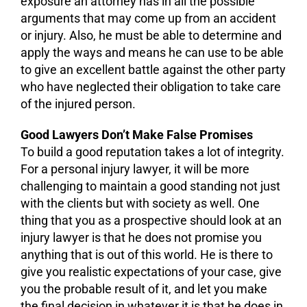
exposure an attorney has in all the possible
arguments that may come up from an accident
or injury. Also, he must be able to determine and
apply the ways and means he can use to be able
to give an excellent battle against the other party
who have neglected their obligation to take care
of the injured person.
Good Lawyers Don’t Make False Promises
To build a good reputation takes a lot of integrity.
For a personal injury lawyer, it will be more
challenging to maintain a good standing not just
with the clients but with society as well. One
thing that you as a prospective should look at an
injury lawyer is that he does not promise you
anything that is out of this world. He is there to
give you realistic expectations of your case, give
you the probable result of it, and let you make
the final decision in whatever it is that he does in