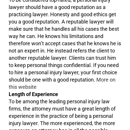
lawyer should have a good reputation as a
practicing lawyer. Honesty and good ethics get
you a good reputation. A reputable lawyer will
make sure that he handles all his cases the best
way he can. He knows his limitations and
therefore won’t accept cases that he knows he is
not an expert in. He instead refers the client to
another reputable lawyer. Clients can trust him
to keep personal things confidential. If you need
to hire a personal injury lawyer, your first choice
should be one with a good reputation.
More on
this website
Length of Experience
To be among the leading personal injury law
firms, the attorney must have a great length of
experience in the practice of being a personal
injury lawyer. The more experienced, the more