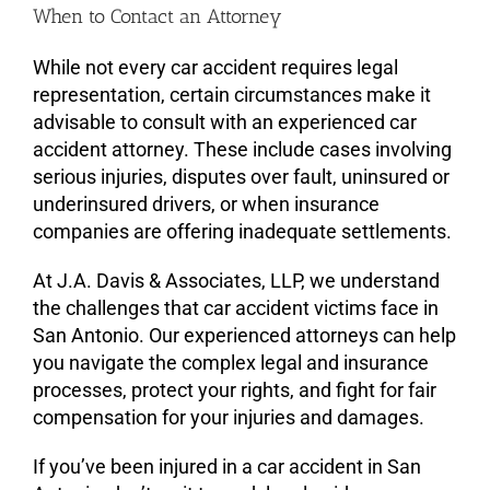
When to Contact an Attorney
While not every car accident requires legal
representation, certain circumstances make it
advisable to consult with an experienced car
accident attorney. These include cases involving
serious injuries, disputes over fault, uninsured or
underinsured drivers, or when insurance
companies are offering inadequate settlements.
At J.A. Davis & Associates, LLP, we understand
the challenges that car accident victims face in
San Antonio. Our experienced attorneys can help
you navigate the complex legal and insurance
processes, protect your rights, and fight for fair
compensation for your injuries and damages.
If you’ve been injured in a car accident in San