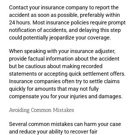
Contact your insurance company to report the
accident as soon as possible, preferably within
24 hours. Most insurance policies require prompt
notification of accidents, and delaying this step
could potentially jeopardize your coverage.
When speaking with your insurance adjuster,
provide factual information about the accident
but be cautious about making recorded
statements or accepting quick settlement offers.
Insurance companies often try to settle claims
quickly for amounts that may not fully
compensate you for your injuries and damages.
Avoiding Common Mistakes
Several common mistakes can harm your case
and reduce your ability to recover fair