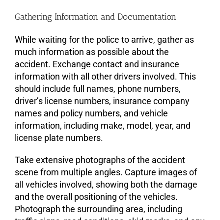
Gathering Information and Documentation
While waiting for the police to arrive, gather as
much information as possible about the
accident. Exchange contact and insurance
information with all other drivers involved. This
should include full names, phone numbers,
driver’s license numbers, insurance company
names and policy numbers, and vehicle
information, including make, model, year, and
license plate numbers.
Take extensive photographs of the accident
scene from multiple angles. Capture images of
all vehicles involved, showing both the damage
and the overall positioning of the vehicles.
Photograph the surrounding area, including