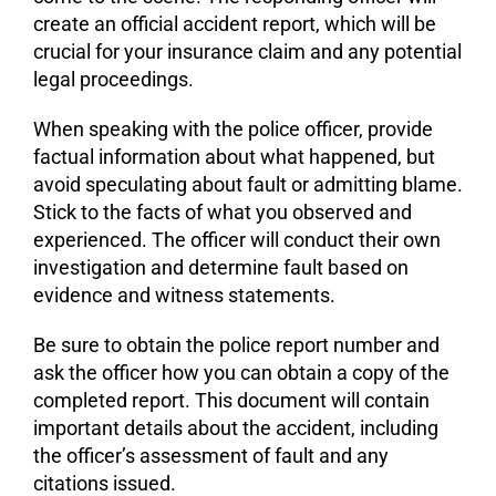
create an official accident report, which will be
crucial for your insurance claim and any potential
legal proceedings.
When speaking with the police officer, provide
factual information about what happened, but
avoid speculating about fault or admitting blame.
Stick to the facts of what you observed and
experienced. The officer will conduct their own
investigation and determine fault based on
evidence and witness statements.
Be sure to obtain the police report number and
ask the officer how you can obtain a copy of the
completed report. This document will contain
important details about the accident, including
the officer’s assessment of fault and any
citations issued.