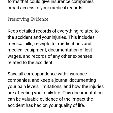
forms that could give insurance companies
broad access to your medical records.
Preserving Evidence
Keep detailed records of everything related to
the accident and your injuries. This includes
medical bills, receipts for medications and
medical equipment, documentation of lost
wages, and records of any other expenses
related to the accident.
Save all correspondence with insurance
companies, and keep a journal documenting
your pain levels, limitations, and how the injuries
are affecting your daily life. This documentation
can be valuable evidence of the impact the
accident has had on your quality of life.