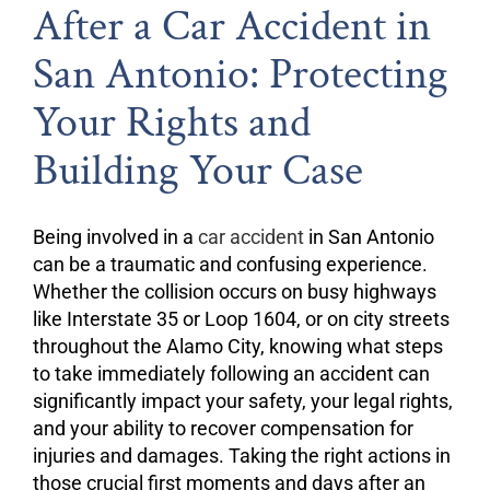
After a Car Accident in
San Antonio: Protecting
Your Rights and
Building Your Case
Being involved in a
car accident
in San Antonio
can be a traumatic and confusing experience.
Whether the collision occurs on busy highways
like Interstate 35 or Loop 1604, or on city streets
throughout the Alamo City, knowing what steps
to take immediately following an accident can
significantly impact your safety, your legal rights,
and your ability to recover compensation for
injuries and damages. Taking the right actions in
those crucial first moments and days after an