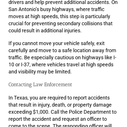
drivers and help prevent additional accidents. On
San Antonio’s busy highways, where traffic
moves at high speeds, this step is particularly
crucial for preventing secondary collisions that
could result in additional injuries.
If you cannot move your vehicle safely, exit
carefully and move to a safe location away from
traffic. Be especially cautious on highways like I-
10 or I-37, where vehicles travel at high speeds
and visibility may be limited.
Contacting Law Enforcement
In Texas, you are required to report accidents
that result in injury, death, or property damage
exceeding $1,000. Call the Police Department to
report the accident and request an officer to
come to the scene. The responding officer will