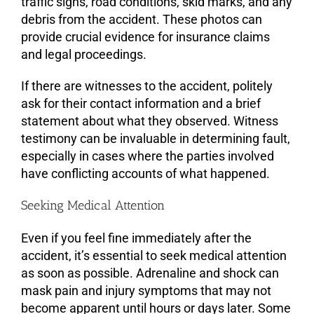
traffic signs, road conditions, skid marks, and any
debris from the accident. These photos can
provide crucial evidence for insurance claims
and legal proceedings.
If there are witnesses to the accident, politely
ask for their contact information and a brief
statement about what they observed. Witness
testimony can be invaluable in determining fault,
especially in cases where the parties involved
have conflicting accounts of what happened.
Seeking Medical Attention
Even if you feel fine immediately after the
accident, it’s essential to seek medical attention
as soon as possible. Adrenaline and shock can
mask pain and injury symptoms that may not
become apparent until hours or days later. Some