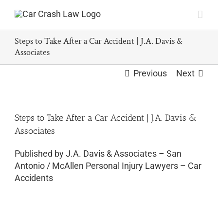
Skip
to
content
Steps to Take After a Car Accident | J.A. Davis &
Associates
Previous
Next
Steps to Take After a Car Accident | J.A. Davis &
Associates
Published by J.A. Davis & Associates – San
Antonio / McAllen Personal Injury Lawyers – Car
Accidents