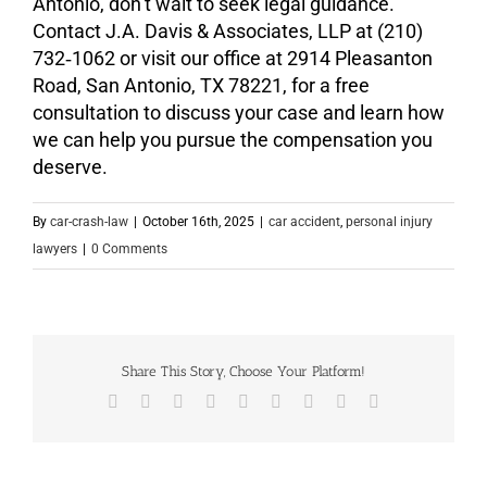
Antonio, don’t wait to seek legal guidance.
Contact J.A. Davis & Associates, LLP at (210)
732‑1062 or visit our office at 2914 Pleasanton
Road, San Antonio, TX 78221, for a free
consultation to discuss your case and learn how
we can help you pursue the compensation you
deserve.
By
car-crash-law
|
October 16th, 2025
|
car accident
,
personal injury
lawyers
|
0 Comments
Share This Story, Choose Your Platform!
Facebook
X
Reddit
LinkedIn
WhatsApp
Tumblr
Pinterest
Vk
Email