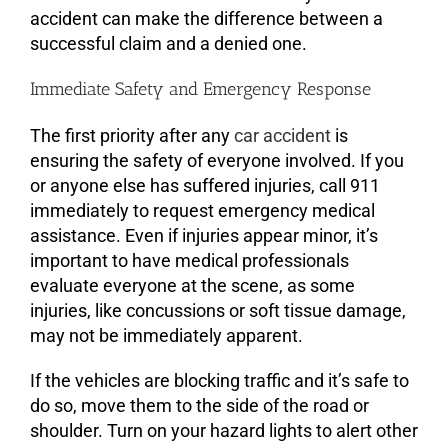
accident can make the difference between a
successful claim and a denied one.
Immediate Safety and Emergency Response
The first priority after any
car accident
is
ensuring the safety of everyone involved. If you
or anyone else has suffered injuries, call 911
immediately to request emergency medical
assistance. Even if injuries appear minor, it’s
important to have medical professionals
evaluate everyone at the scene, as some
injuries, like concussions or soft tissue damage,
may not be immediately apparent.
If the vehicles are blocking traffic and it’s safe to
do so, move them to the side of the road or
shoulder. Turn on your hazard lights to alert other