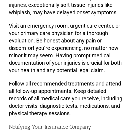
injuries
, exceptionally soft tissue injuries like
whiplash, may have delayed onset symptoms.
Visit an emergency room, urgent care center, or
your primary care physician for a thorough
evaluation. Be honest about any pain or
discomfort you’re experiencing, no matter how
minor it may seem. Having prompt medical
documentation of your injuries is crucial for both
your health and any potential legal claim.
Follow all recommended treatments and attend
all follow-up appointments. Keep detailed
records of all medical care you receive, including
doctor visits, diagnostic tests, medications, and
physical therapy sessions.
Notifying Your Insurance Company