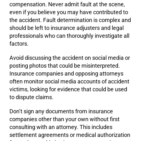
compensation. Never admit fault at the scene,
even if you believe you may have contributed to
the accident. Fault determination is complex and
should be left to insurance adjusters and legal
professionals who can thoroughly investigate all
factors.
Avoid discussing the accident on social media or
posting photos that could be misinterpreted.
Insurance companies and opposing attorneys
often monitor social media accounts of accident
victims, looking for evidence that could be used
to dispute claims.
Don’t sign any documents from insurance
companies other than your own without first
consulting with an attorney. This includes
settlement agreements or medical authorization